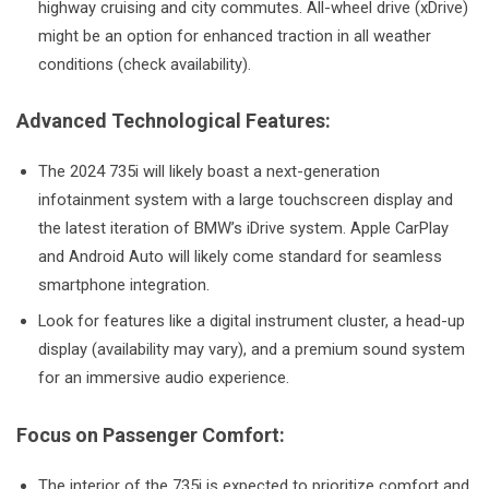
highway cruising and city commutes. All-wheel drive (xDrive)
might be an option for enhanced traction in all weather
conditions (check availability).
Advanced Technological Features:
The 2024 735i will likely boast a next-generation
infotainment system with a large touchscreen display and
the latest iteration of BMW’s iDrive system. Apple CarPlay
and Android Auto will likely come standard for seamless
smartphone integration.
Look for features like a digital instrument cluster, a head-up
display (availability may vary), and a premium sound system
for an immersive audio experience.
Focus on Passenger Comfort:
The interior of the 735i is expected to prioritize comfort and