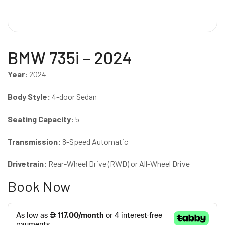
BMW 735i – 2024
Year:
2024
Body Style:
4-door Sedan
Seating Capacity:
5
Transmission:
8-Speed Automatic
Drivetrain:
Rear-Wheel Drive (RWD) or All-Wheel Drive
Book Now