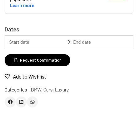
Dates
Request Confirmation
Add to Wishlist
Categories:
BMW
,
Cars
,
Luxury