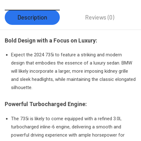
Description
Reviews (0)
Bold Design with a Focus on Luxury:
Expect the 2024 735i to feature a striking and modern
design that embodies the essence of a luxury sedan. BMW
will likely incorporate a larger, more imposing kidney grille
and sleek headlights, while maintaining the classic elongated
silhouette.
Powerful Turbocharged Engine:
The 735i is likely to come equipped with a refined 3.0L
turbocharged inline-6 engine, delivering a smooth and
powerful driving experience with ample horsepower for