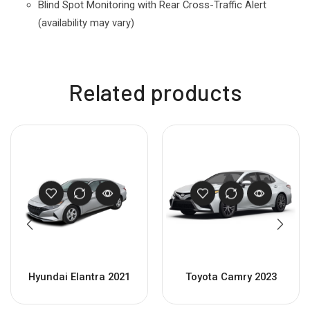
Blind Spot Monitoring
with Rear Cross-Traffic Alert
(availability may vary)
Related products
Hyundai Elantra 2021
Toyota Camry 2023