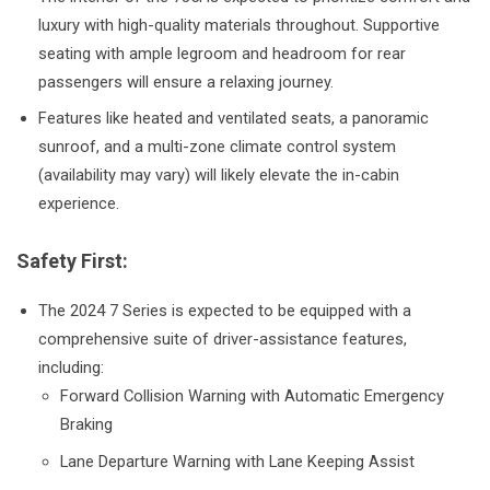
luxury with high-quality materials throughout. Supportive
seating with ample legroom and headroom for rear
passengers will ensure a relaxing journey.
Features like heated and ventilated seats, a panoramic
sunroof, and a multi-zone climate control system
(availability may vary) will likely elevate the in-cabin
experience.
Safety First:
The 2024 7 Series is expected to be equipped with a
comprehensive suite of driver-assistance features,
including:
Forward Collision Warning with Automatic Emergency
Braking
Lane Departure Warning with Lane Keeping Assist