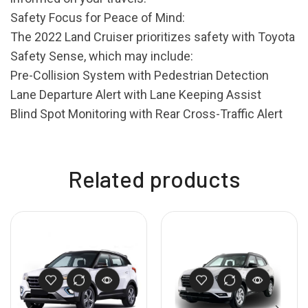
Safety Focus for Peace of Mind:
The 2022 Land Cruiser prioritizes safety with Toyota
Safety Sense, which may include:
Pre-Collision System with Pedestrian Detection
Lane Departure Alert with Lane Keeping Assist
Blind Spot Monitoring with Rear Cross-Traffic Alert
Related products