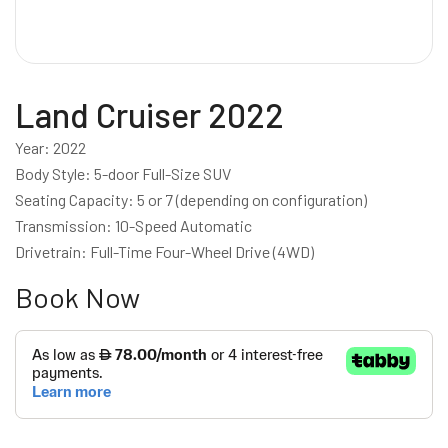
Land Cruiser 2022
Year: 2022
Body Style: 5-door Full-Size SUV
Seating Capacity: 5 or 7 (depending on configuration)
Transmission: 10-Speed Automatic
Drivetrain: Full-Time Four-Wheel Drive (4WD)
Book Now