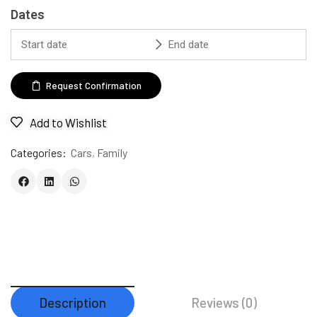
Dates
Request Confirmation
Add to Wishlist
Categories:
Cars
,
Family
Description
Reviews (0)