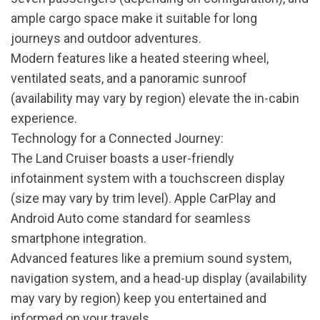
ample cargo space make it suitable for long
journeys and outdoor adventures.
Modern features like a heated steering wheel,
ventilated seats, and a panoramic sunroof
(availability may vary by region) elevate the in-cabin
experience.
Technology for a Connected Journey:
The Land Cruiser boasts a user-friendly
infotainment system with a touchscreen display
(size may vary by trim level). Apple CarPlay and
Android Auto come standard for seamless
smartphone integration.
Advanced features like a premium sound system,
navigation system, and a head-up display (availability
may vary by region) keep you entertained and
informed on your travels.