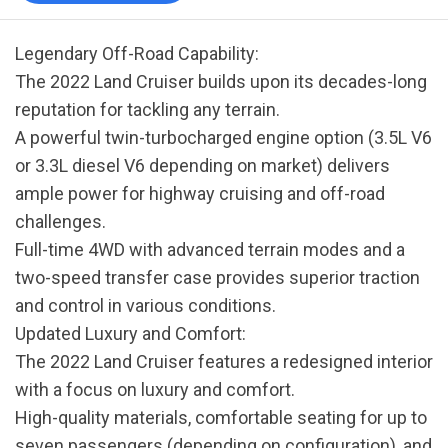
Legendary Off-Road Capability:
The 2022 Land Cruiser builds upon its decades-long
reputation for tackling any terrain.
A powerful twin-turbocharged engine option (3.5L V6
or 3.3L diesel V6 depending on market) delivers
ample power for highway cruising and off-road
challenges.
Full-time 4WD with advanced terrain modes and a
two-speed transfer case provides superior traction
and control in various conditions.
Updated Luxury and Comfort:
The 2022 Land Cruiser features a redesigned interior
with a focus on luxury and comfort.
High-quality materials, comfortable seating for up to
seven passengers (depending on configuration), and