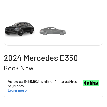
2024 Mercedes E350
Book Now