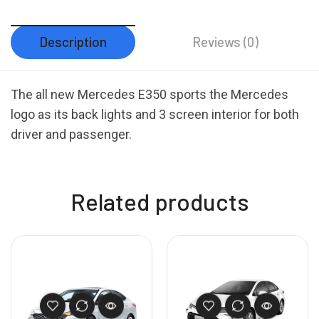
Description
Reviews (0)
The all new Mercedes E350 sports the Mercedes
logo as its back lights and 3 screen interior for both
driver and passenger.
Related products