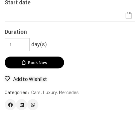
Start date
Duration
day(s)
Book Now
Add to Wishlist
Categories:
Cars
,
Luxury
,
Mercedes