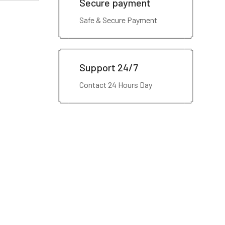
Secure payment
Safe & Secure Payment
Support 24/7
Contact 24 Hours Day