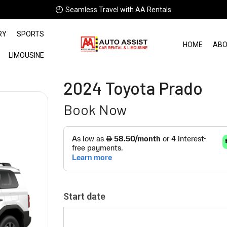
Seamless Travel with AA Rentals
RY
SPORTS
HOME
ABO
LIMOUSINE
2024 Toyota Prado
Book Now
Start date