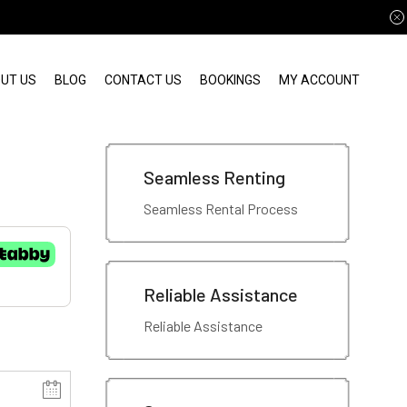
UT US
BLOG
CONTACT US
BOOKINGS
MY ACCOUNT
Seamless Renting
Seamless Rental Process
Reliable Assistance
Reliable Assistance