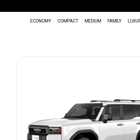
ECONOMY
COMPACT
MEDIUM
FAMILY
LUXU