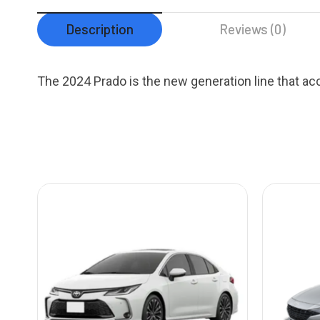
Description
Reviews (0)
The 2024 Prado is the new generation line that a