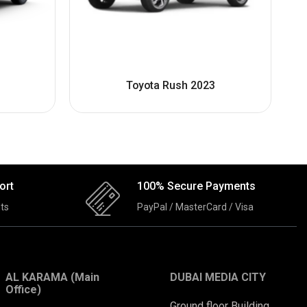
Toyota Rush 2023
ort
100% Secure Payments
ts
PayPal / MasterCard / Visa
AL KARAMA (Main
DUBAI MEDIA CITY
Office)
Ground floor Building