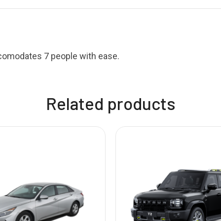
ccomodates 7 people with ease.
Related products