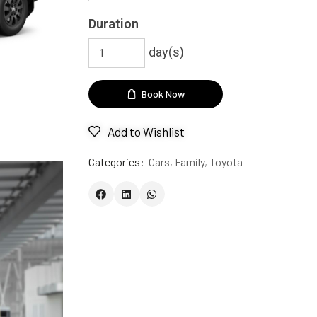
Duration
day(s)
Book Now
Add to Wishlist
Categories:
Cars
,
Family
,
Toyota