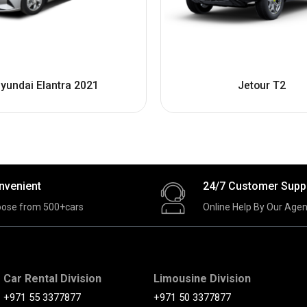
yundai Elantra 2021
Jetour T2
nvenient
24/7 Customer Supp
ose from 500+cars
Online Help By Our Agen
Car Rental Division
Limousine Division
+971 55 3377877
+971 50 3377877