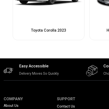
Toyota Corolla 2023
H
Easy Accessible
Co
Delivery Moves So Quickly
Cho
COMPANY
SUPPORT
About Us
Contact Us